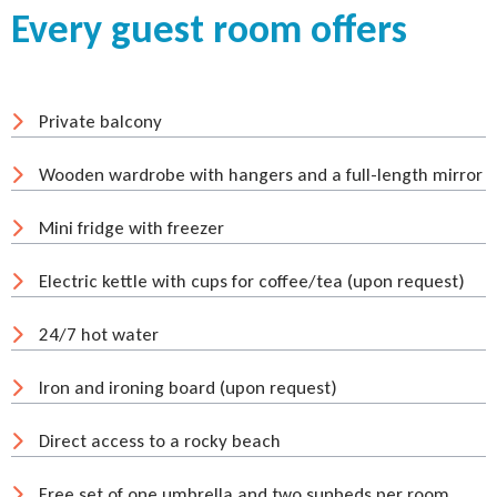
Every guest room offers
Private balcony
Wooden wardrobe with hangers and a full-length mirror
Mini fridge with freezer
Electric kettle with cups for coffee/tea (upon request)
24/7 hot water
Iron and ironing board (upon request)
Direct access to a rocky beach
Free set of one umbrella and two sunbeds per room