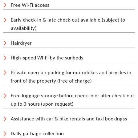
Free Wi-Fi access
Early check-in & late check-out available (subject to
availability)
Hairdryer
High-speed Wi-Fi by the sunbeds
Private open-air parking for motorbikes and bicycles in
front of the property (free of charge)
Free luggage storage before check-in or after check-out
up to 3 hours (upon request)
Assistance with car & bike rentals and taxi bookingss
Daily garbage collection