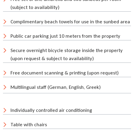
(subject to availability)
Complimentary beach towels for use in the sunbed area
Public car parking just 10 meters from the property
Secure overnight bicycle storage inside the property
(upon request & subject to availability)
Free document scanning & printing (upon request)
Multilingual staff (German, English, Greek)
Individually controlled air conditioning
Table with chairs