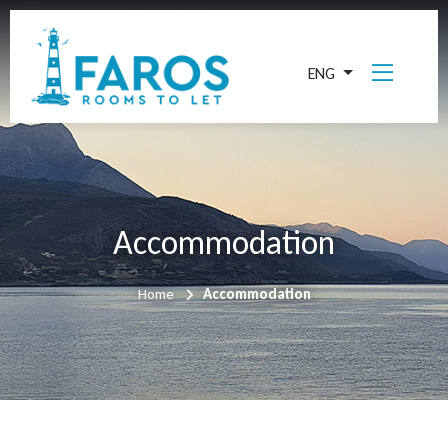
ENG
Accommodation
Home
Accommodation