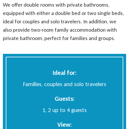
We offer double rooms with private bathrooms,
equipped with either a double bed or two single beds,
ideal for couples and solo travelers. In addition, we
also provide two-room family accommodation with
private bathroom, perfect for families and groups.
Ideal for:
Families, couples
and solo travelers
Guests:
1, 2 up to 4 guests
View: