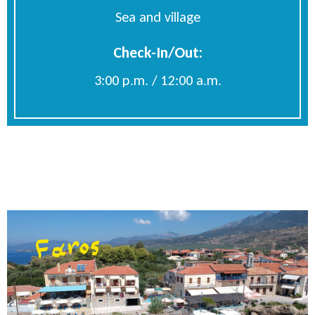
Sea and village
Check-In/Out:
3:00 p.m. / 12:00 a.m.