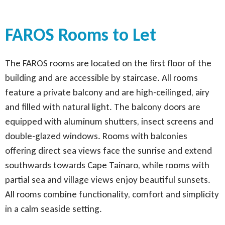
FAROS Rooms to Let
The FAROS rooms are located on the first floor of the
building and are accessible by staircase. All rooms
feature a private balcony and are high-ceilinged, airy
and filled with natural light. The balcony doors are
equipped with aluminum shutters, insect screens and
double-glazed windows. Rooms with balconies
offering direct sea views face the sunrise and extend
southwards towards Cape Tainaro, while rooms with
partial sea and village views enjoy beautiful sunsets.
All rooms combine functionality, comfort and simplicity
in a calm seaside setting.